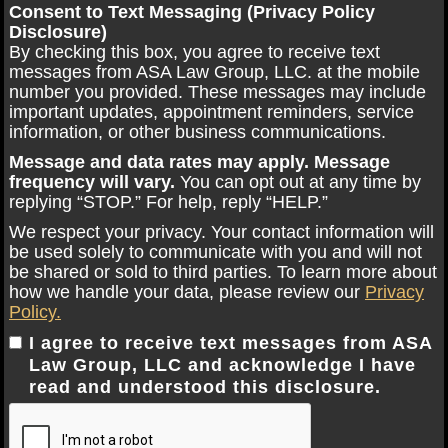
Consent to Text Messaging (Privacy Policy
Disclosure)
By checking this box, you agree to receive text
messages from ASA Law Group, LLC. at the mobile
number you provided. These messages may include
important updates, appointment reminders, service
information, or other business communications.
Message and data rates may apply. Message
frequency will vary.
You can opt out at any time by
replying “STOP.” For help, reply “HELP.”
We respect your privacy. Your contact information will
be used solely to communicate with you and will not
be shared or sold to third parties. To learn more about
how we handle your data, please review our
Privacy
Policy.
I agree to receive text messages from ASA
Law Group, LLC and acknowledge I have
read and understood this disclosure.