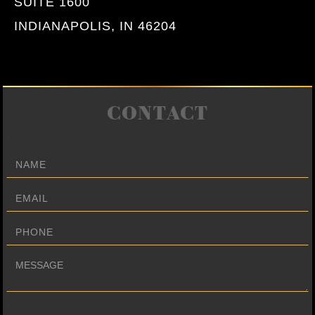
SUITE 1600
INDIANAPOLIS, IN 46204
CONTACT
Name
Email Address