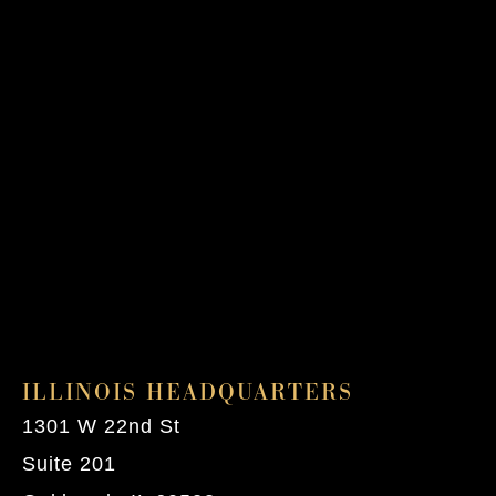
ILLINOIS HEADQUARTERS
1301 W 22nd St
Suite 201