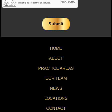
HOME
ABOUT
PRACTICE AREAS
OUR TEAM
NEWS
LOCATIONS
CONTACT