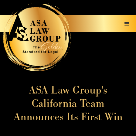
ASA Law Group's
California Team
Announces Its First Win