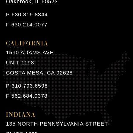
Oakbrook, IL 60523
P 630.819.8344
F 630.214.0077
CALIFORNIA
1590 ADAMS AVE
UNIT 1198
COSTA MESA, CA 92628
P 310.793.6598
F 562.684.0378
INDIANA
135 NORTH PENNSYLVANIA STREET