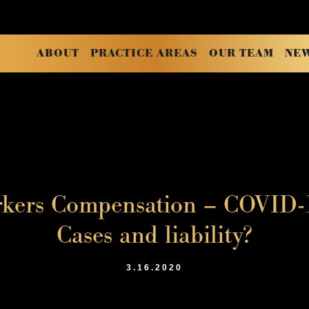
ABOUT
PRACTICE AREAS
OUR TEAM
NE
rkers Compensation – COVID-1
Cases and liability?
3.16.2020