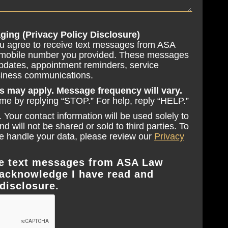
ging (Privacy Policy Disclosure)
ou agree to receive text messages from ASA
 mobile number you provided. These messages
pdates, appointment reminders, service
usiness communications.
s may apply. Message frequency will vary.
ime by replying “STOP.” For help, reply “HELP.”
 Your contact information will be used solely to
 will not be shared or sold to third parties. To
 handle your data, please review our
Privacy
ive text messages from ASA Law
acknowledge I have read and
disclosure.