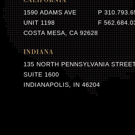
CALIFORNIA
1590 ADAMS AVE
P 310.793.6
UNIT 1198
F 562.684.0
COSTA MESA, CA 92628
INDIANA
135 NORTH PENNSYLVANIA STREE
SUITE 1600
INDIANAPOLIS, IN 46204