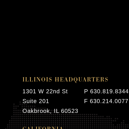
ILLINOIS HEADQUARTERS
1301 W 22nd St
P 630.819.8344
Suite 201
F 630.214.0077
Oakbrook, IL 60523