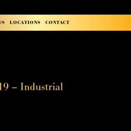
WS
LOCATIONS
CONTACT
9 – Industrial