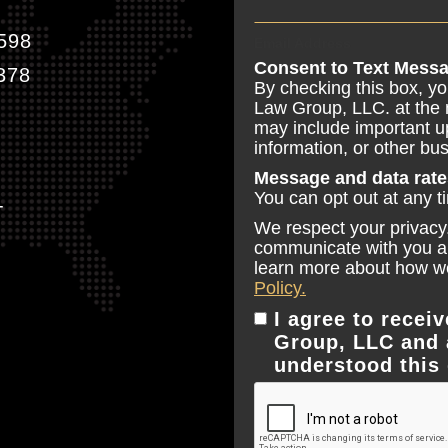
598
Email Address
Consent to Text Messa
378
By checking this box, y
Law Group, LLC. at the
may include important u
information, or other b
Message and data rate
You can opt out at any t
T
We respect your privacy.
communicate with you and
learn more about how we
Policy.
I agree to rece
Group, LLC and 
understood this 