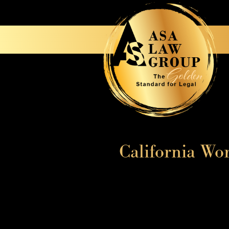
California Wo