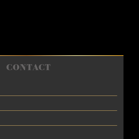
CONTACT