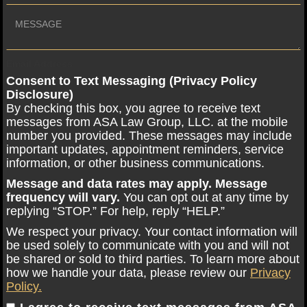
Email Address
Consent to Text Messaging (Privacy Policy
Disclosure)
By checking this box, you agree to receive text
messages from ASA Law Group, LLC. at the mobile
number you provided. These messages may include
important updates, appointment reminders, service
information, or other business communications.
Message and data rates may apply. Message
frequency will vary.
You can opt out at any time by
replying “STOP.” For help, reply “HELP.”
We respect your privacy. Your contact information will
be used solely to communicate with you and will not
be shared or sold to third parties. To learn more about
how we handle your data, please review our
Privacy
Policy.