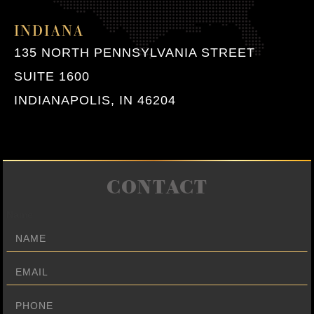
INDIANA
135 NORTH PENNSYLVANIA STREET
SUITE 1600
INDIANAPOLIS, IN 46204
CONTACT
Name