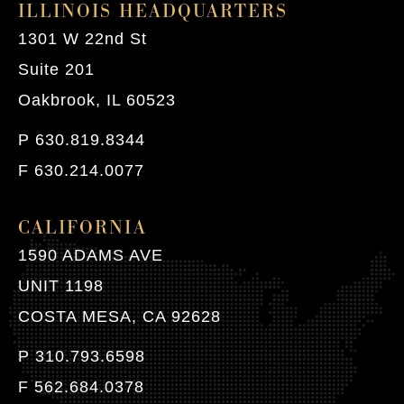
ILLINOIS HEADQUARTERS
1301 W 22nd St
Suite 201
Oakbrook, IL 60523
P 630.819.8344
F 630.214.0077
CALIFORNIA
1590 ADAMS AVE
UNIT 1198
COSTA MESA, CA 92628
P 310.793.6598
F 562.684.0378