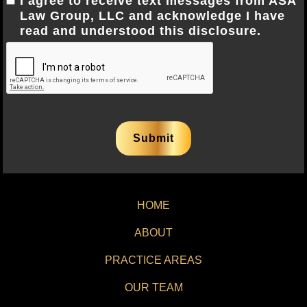
I agree to receive text messages from ASA
Law Group, LLC and acknowledge I have
read and understood this disclosure.
HOME
ABOUT
PRACTICE AREAS
OUR TEAM