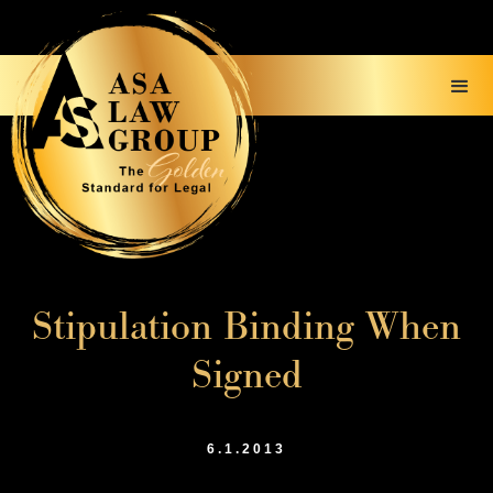
Stipulation Binding When
Signed
6.1.2013